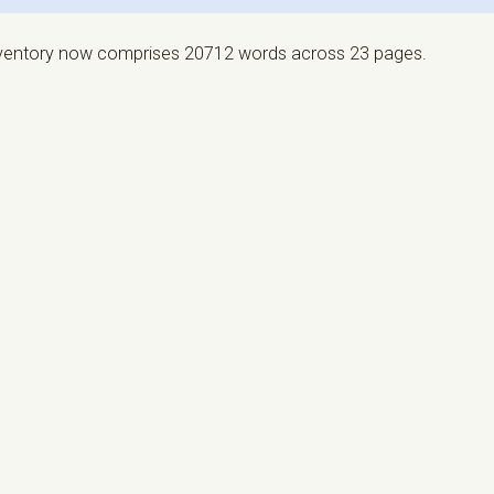
nventory now comprises 20712 words across 23 pages.