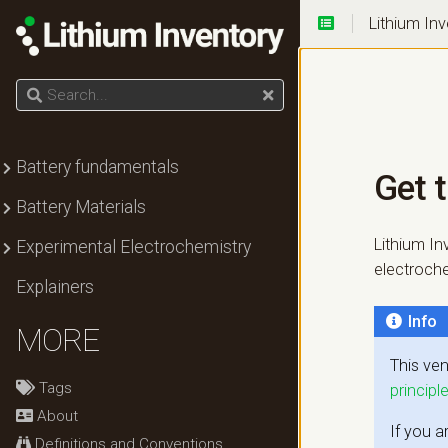
Lithium In
Get the
current
knowledge!
Search
Submenu Battery fundamentals
Battery fundamentals
Get 
Submenu Battery Materials
Battery Materials
Submenu Experimental Electrochemistry
Lithium In
Experimental Electrochemistry
electrochem
Explainers
Info
MORE
This ven
Tags
principl
About
If you a
Definitions and Conventions