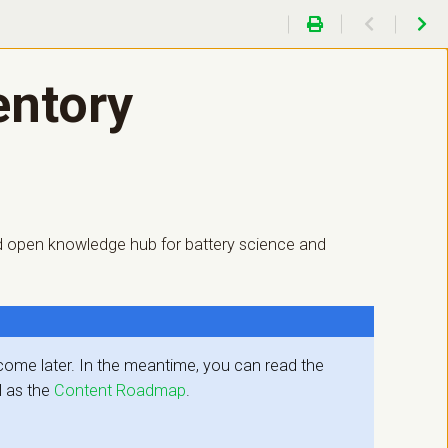
entory
 and open knowledge hub for battery science and
l come later. In the meantime, you can read the
l as the
Content Roadmap
.