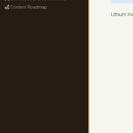
Content Roadmap
Lithium I