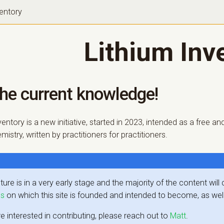
ventory
Lithium Inv
the current knowledge!
ventory is a new initiative, started in 2023, intended as a free
istry, written by practitioners for practitioners.
ture is in a very early stage and the majority of the content wil
es
on which this site is founded and intended to become, as wel
re interested in contributing, please reach out to
Matt
.